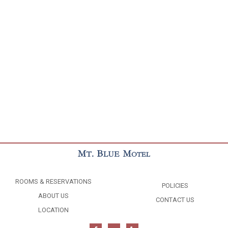
ROOMS & RESERVATIONS
POLICIES
ABOUT US
CONTACT US
LOCATION