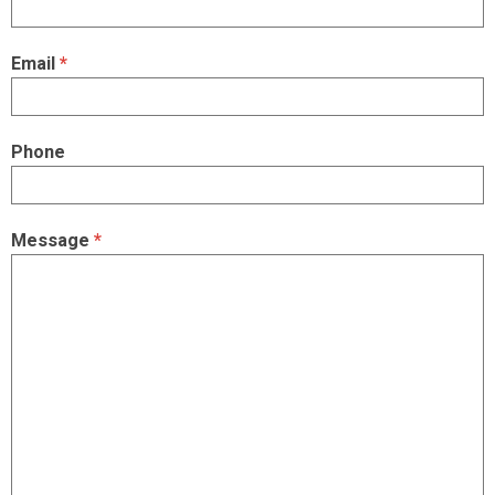
Email
*
Phone
Message
*