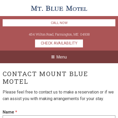
CALL NOW
454 Wilton Road
,
Farmington
,
ME
04938
CHECK AVAILABILITY
Menu
CONTACT MOUNT BLUE
MOTEL
Please feel free to contact us to make a reservation or if we
can assist you with making arrangements for your stay.
Name
*