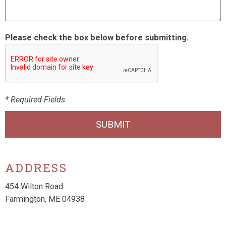
Please check the box below before submitting.
* Required Fields
SUBMIT
ADDRESS
454 Wilton Road
Farmington, ME 04938