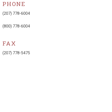
PHONE
(207) 778-6004
(800) 778-6004
FAX
(207) 778-5475